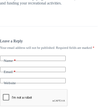
and funding your recreational activities.
Leave a Reply
Your email address will not be published.
Required fields are marked
*
Name
*
Email
*
Website