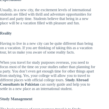
Usually, in a new city, the excitement levels of international
students are filled with thrill and adventure opportunities for
travel and party time. Students believe that being in a new
place will be a vacation filled with pleasure and fun.
Reality
Having to live in a new city can be quite different than being
on a vacation. If you are thinking of taking this as a vacation
tour, let us make you aware of some reality facts.
When you travel for study purposes overseas, you need to
focus most of the time on your studies rather than planning for
a party. You don’t even get enough time for other things apart
from studying. Yes, your college will allow you to travel to
different places with official college tours.
Study Abroad
Consultants in Pakistan
can surely guide and help you to
settle in a new place as an international student.
Study Management