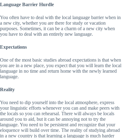
Language Barrier Hurdle
You often have to deal with the local language barrier when in
a new city, whether you are there for study or vacation
purposes. Sometimes, it can be a charm of a new city when
you have to deal with an entirely new language.
Expectations
One of the most basic studies abroad expectations is that when
you are in a new place, you expect that you will learn the local
language in no time and return home with the newly learned
language.
Reality
You need to dip yourself into the local atmosphere, express
your linguistic efforts whenever you can and make peers with
the locals so you can rehearsal. There will always be locals
around you to aid, but it can be annoying not to try the
language. You need to be persistent and recognize that your
eloquence will build over time. The reality of studying abroad
in a new country is that learning a language is much harder