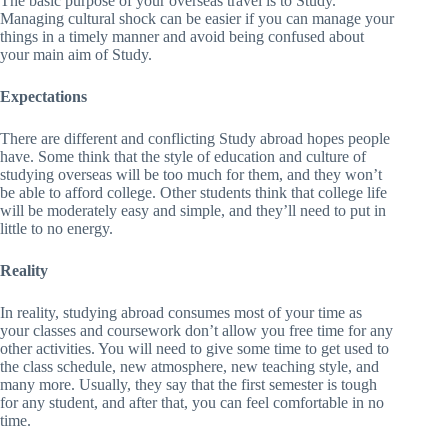
The basic purpose of your overseas travel is to Study.
Managing cultural shock can be easier if you can manage your
things in a timely manner and avoid being confused about
your main aim of Study.
Expectations
There are different and conflicting Study abroad hopes people
have. Some think that the style of education and culture of
studying overseas will be too much for them, and they won’t
be able to afford college. Other students think that college life
will be moderately easy and simple, and they’ll need to put in
little to no energy.
Reality
In reality, studying abroad consumes most of your time as
your classes and coursework don’t allow you free time for any
other activities. You will need to give some time to get used to
the class schedule, new atmosphere, new teaching style, and
many more. Usually, they say that the first semester is tough
for any student, and after that, you can feel comfortable in no
time.