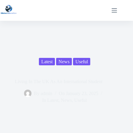
Latest
News
Useful
Living In The UK As An International Student
By
admin
On
January 23, 2025
In
Latest
,
News
,
Useful