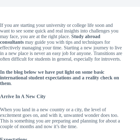
If you are starting your university or college life soon and
want to see some quick and real insights into challenges you
may face, you are at the right place.
Study abroad
consultants
may guide you with tips and techniques for
effectively managing your time. Starting a new journey to live
in a new place is never an easy job for anyone. Transitions are
often difficult for students in general, especially for introverts.
In the blog below we have put light on some basic
international student expectations and a reality check on
them
.
Arrive In A New City
When you land in a new country or a city, the level of
excitement goes on, and with it, unwanted wonder does too.
This is something you are preparing and planning for about a
couple of months and now it’s the time.
Expectations