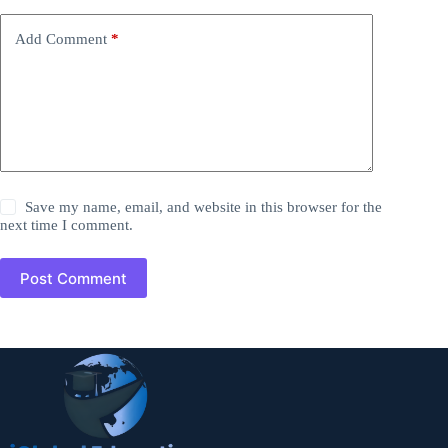
Add Comment
*
Save my name, email, and website in this browser for the
next time I comment.
Post Comment