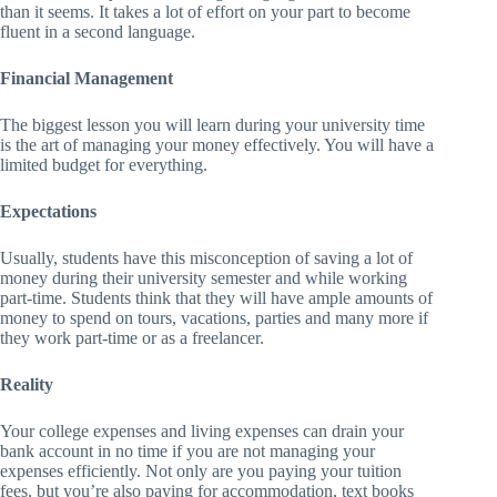
than it seems. It takes a lot of effort on your part to become
fluent in a second language.
Financial Management
The biggest lesson you will learn during your university time
is the art of managing your money effectively. You will have a
limited budget for everything.
Expectations
Usually, students have this misconception of saving a lot of
money during their university semester and while working
part-time. Students think that they will have ample amounts of
money to spend on tours, vacations, parties and many more if
they work part-time or as a freelancer.
Reality
Your college expenses and living expenses can drain your
bank account in no time if you are not managing your
expenses efficiently. Not only are you paying your tuition
fees, but you’re also paying for accommodation, text books