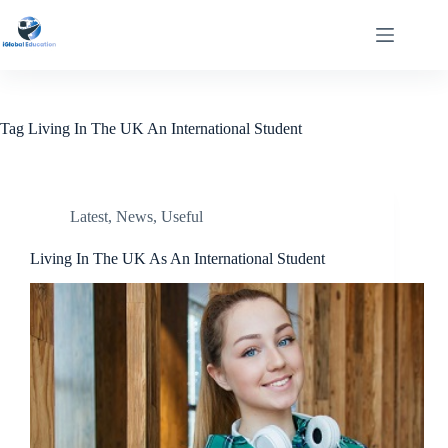
Tag
Living In The UK An International Student
Latest
,
News
,
Useful
Living In The UK As An International Student