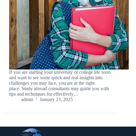
If you are starting your university or college life soon
and want to see some quick and real insights into
challenges you may face, you are at the right
place. Study abroad consultants may guide you with
tips and techniques for effectively…
admin
January 23, 2025